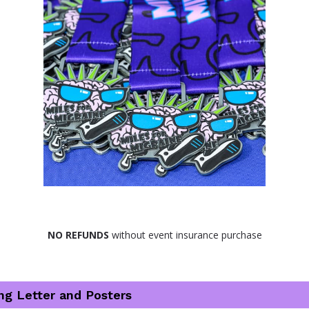
NO REFUNDS
 without event insurance purchase
ng Letter and Posters