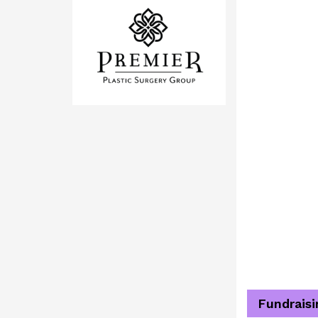
Fundraisi