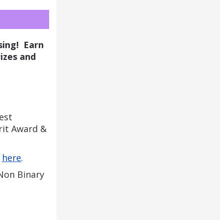
ing!  Earn 
izes and 
st 
it Award & 
 
here
. 
 Non
Binary