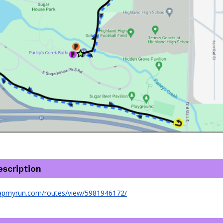
scription
apmyrun.com/routes/view/5981946172/