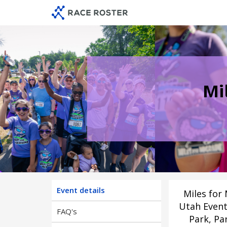
Skip
Skip
to
to
event
main
navigation
content
Mi
Event details
Miles for 
Utah Event
FAQ's
Park, Par