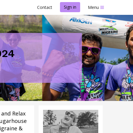
Sign in
Contact
Menu
024
n and Relax
ugarhouse 
igraine &