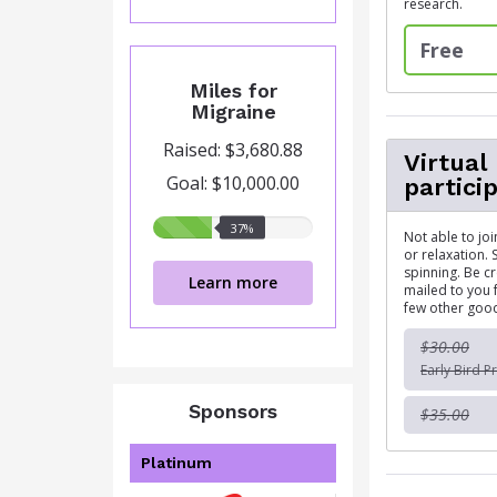
research.
Free
Miles for
Migraine
Raised: $3,680.88
Virtual
Goal: $10,000.00
partici
37%
37%
Not able to jo
raised
or relaxation. 
spinning. Be c
Learn more
mailed to you f
few other good
$30.00
Early Bird Pr
Sponsors
$35.00
Platinum