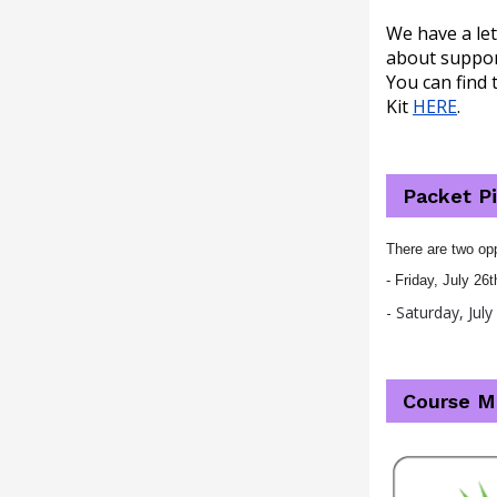
We have a let
about support
You can find 
Kit
HERE
.
Packet P
There are two opp
- Friday, July 2
- Saturday, Jul
Course M