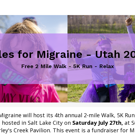
les for Migraine - Utah 2
Free 2 Mile Walk - 5K Run - Relax
Migraine will host its 4th annual 2-mile Walk, 5K Ru
 hosted in Salt Lake City on
Saturday
July 27th,
at
S
ley's Creek Pavilion
.
This event is a fundraiser for M