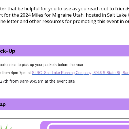
ter that be helpful for you to use as you reach out to friend
 for the 2024 Miles for Migraine Utah, hosted in Salt Lake C
the letter and other resources for promoting this event in 
ick-Up
ortunities to pick up your packets before the race.
6th from 4pm-7pm at
SLRC: Salt Lake Running Company, 8946 S State St, Sa
y 27th from 9am-9:45am at the event site
ap