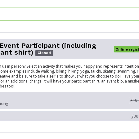
 Event Participant (including
Online regis
pant shirt)
Closed
in us in person? Select an activity that makes you happy and represents intenti
Some examples include walking, biking, hiking, yoga, tai chi, skating, swimming, 
reative and be sure to take a selfie to show us what you choose to do! Have yo
or an additional charge. It will have your participant shirt, an event bib, a finis
ies too!
Feb 
icing
Jun