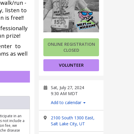
 walk/run -
 listen to
 is free!!
fessionally 
un prize!
ONLINE REGISTRATION
nter 
 to 
CLOSED
ms as well 
VOLUNTEER
Sat, July 27, 2024
9:30 AM MDT
Add to calendar
ticipate in an
2100 South 1300 East,
s not include a
Salt Lake City, UT
ion fee, we
ache disease