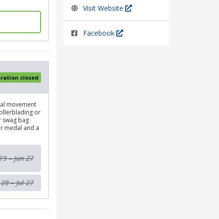
Visit Website
Facebook
tration closed
onal movement
rollerblading or
ur swag bag
her medal and a
19 – Jun 27
 28 – Jul 27