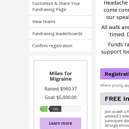
Headache 
Customize & Share Your
Fundraising Page
come conn
our speak
View teams
All walk an
Fundraising leaderboards
timed. D
Funds ra
Confirm registration
support loc
Miles for
Registrat
Migraine
Where pricing ap
Raised: $960.37
Goal: $5,000.00
FREE In
19%
19%
Join us with a 
raised
untimed 2 mile 
participant shir
Learn more
strongly encou