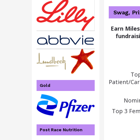
Swag, Pr
Earn Miles
fundraisi
Top
Patient/Ca
Gold
Nomin
Top 3 Fem
Post Race Nutrition