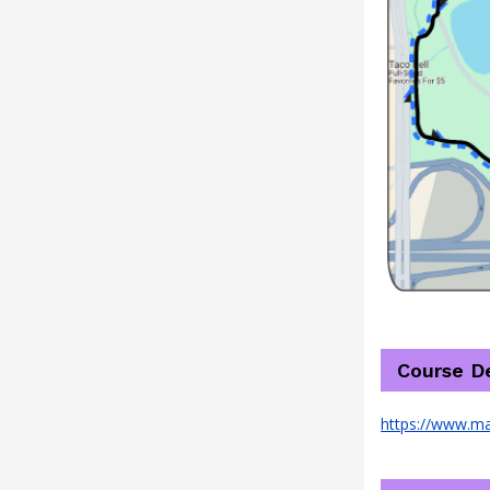
Course De
https://www.m