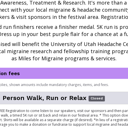
Awareness, Treatment & Research.
It's more than a
ect with your local migraine & headache community,
ers & visit sponsors in the festival area. Registration
d run finishers receive a finisher medal. 5K run is pro
ress up in your best purple flair for a chance at a f
ised will benefit the 
University of Utah Headache Ce
al migraine research and fellowship training progra
as Miles for Migraine programs & services.
ion fees
plies, shown amounts include mandatory charges, items, and fees.
 Person Walk, Run or Relax
Closed
FREE Registration to come listen to our speakers, visit our sponsors and then par
walk, a timed 5K run or sit back and relax in our festival area. * This option doe
t. Shirts will be available as a separate charge (if desired). *In lieu of a registrat
rage you to make a donation or fundraise to support local migraine and head