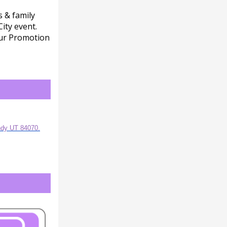
s & family
ity event.
our Promotion
ndy UT 84070.