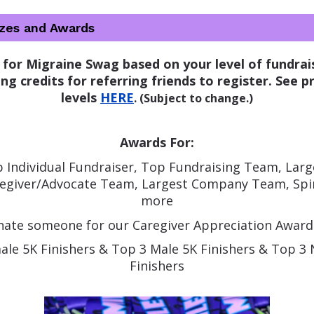
izes and Awards
 for Migraine Swag based on your level of fundrais
ng credits for referring friends to register. 
See pr
levels 
HERE
. (Subject to change.)
Awards For:
 Individual Fundraiser, Top Fundraising Team, Large
regiver/Advocate Team, Largest Company Team, Spir
more
ate someone for our Caregiver Appreciation Award
ale 5K Finishers & Top 3 Male 5K Finishers & Top 3
Finishers