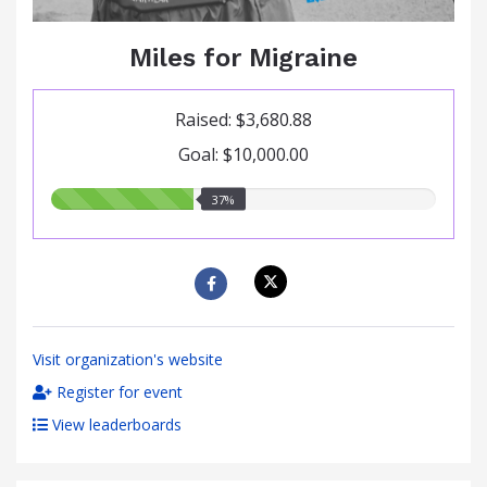
Miles for Migraine
Raised: $3,680.88
Goal: $10,000.00
37.00%
37%
raised
Visit organization's website
Register for event
View leaderboards