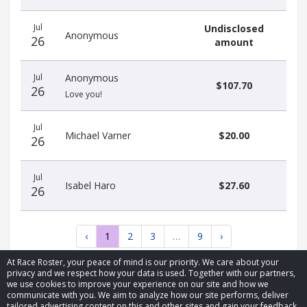
Jul
Undisclosed
Anonymous
26
amount
Jul
Anonymous
$107.70
26
Love you!
Jul
Michael Varner
$20.00
26
Jul
Isabel Haro
$27.60
26
‹
1
2
3
…
9
›
At Race Roster, your peace of mind is our priority. We care about your
privacy and we respect how your data is used. Together with our partners,
we use cookies to improve your experience on our site and how we
communicate with you. We aim to analyze how our site performs, deliver
tailored advertising content on this and other sites and gain your feedback.