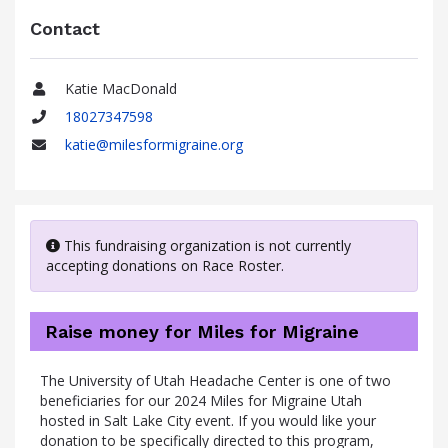
Contact
Katie MacDonald
Name
18027347598
Phone
katie@milesformigraine.org
Email
This fundraising organization is not currently
accepting donations on Race Roster.
Raise money for Miles for Migraine
The University of Utah Headache Center is one of two
beneficiaries for our 2024 Miles for Migraine Utah
hosted in Salt Lake City event. If you would like your
donation to be specifically directed to this program,