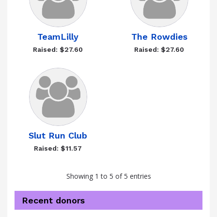
TeamLilly
The Rowdies
Raised: $27.60
Raised: $27.60
Slut Run Club
Raised: $11.57
Showing 1 to 5 of 5 entries
Recent donors