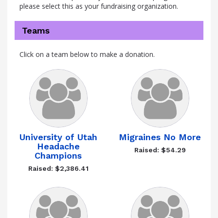
please select this as your fundraising organization.
Teams
Click on a team below to make a donation.
University of Utah
Migraines No More
Headache
Raised: $54.29
Champions
Raised: $2,386.41