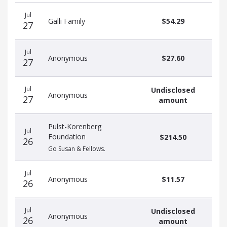
Recent
Date
Name
Amount
Jul
donors
Galli Family
$54.29
27
Jul
Anonymous
$27.60
27
Jul
Undisclosed
Anonymous
27
amount
Pulst-Korenberg
Jul
Foundation
$214.50
26
Go Susan & Fellows.
Jul
Anonymous
$11.57
26
Jul
Undisclosed
Anonymous
26
amount