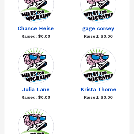
Chance Heise
gage corsey
Raised: $0.00
Raised: $0.00
Julia Lane
Krista Thome
Raised: $0.00
Raised: $0.00