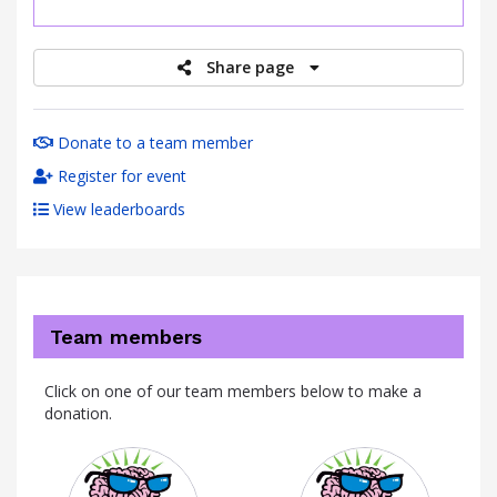
raised
Share page
Donate to a team member
Register for event
View leaderboards
Team members
Click on one of our team members below to make a
donation.