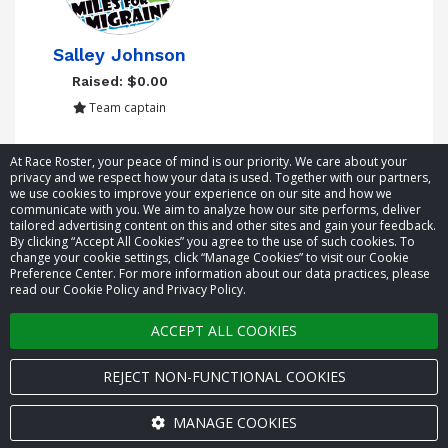
Salley Johnson
Raised: $0.00
Team captain
Showing 1 to 5 of 5 entries
At Race Roster, your peace of mind is our priority. We care about your
privacy and we respect how your data is used. Together with our partners,
we use cookies to improve your experience on our site and how we
communicate with you. We aim to analyze how our site performs, deliver
tailored advertising content on this and other sites and gain your feedback.
By clicking “Accept All Cookies” you agree to the use of such cookies. To
© 2026 Race Roster. All rights reserved.
change your cookie settings, click “Manage Cookies” to visit our Cookie
Preference Center. For more information about our data practices, please
read our Cookie Policy and Privacy Policy.
Cookie settings
ACCEPT ALL COOKIES
Privacy Policy
Terms of Service
REJECT NON-FUNCTIONAL COOKIES
Contact us
MANAGE COOKIES