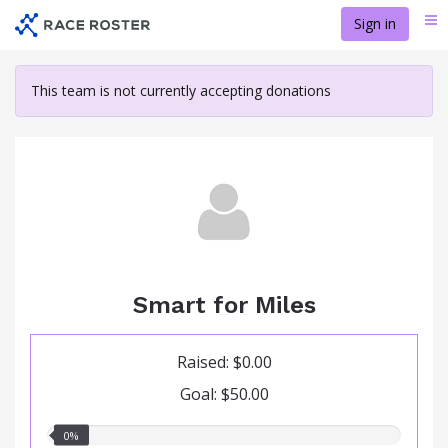
Skip
Sign in
Me
to
main
content
This team is not currently accepting donations
Smart for Miles
Raised: $0.00
Goal: $50.00
0.00%
0%