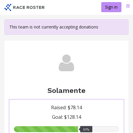
Skip
Sign in
Me
to
main
content
This team is not currently accepting donations
Solamente
Raised: $78.14
Goal: $128.14
61.00%
61%