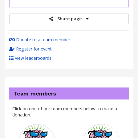
raised
Share page
Donate to a team member
Register for event
View leaderboards
Team members
Click on one of our team members below to make a
donation.