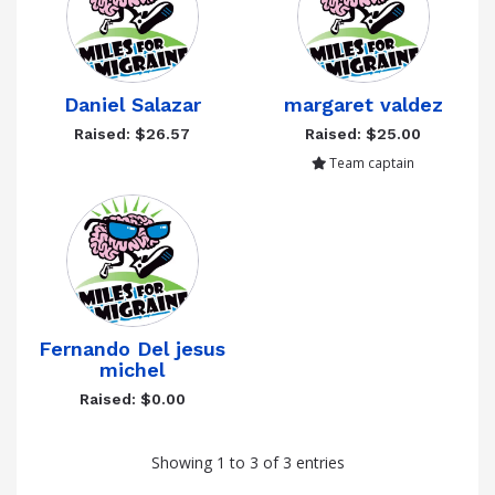
Daniel Salazar
margaret valdez
Raised: $26.57
Raised: $25.00
Team captain
Fernando Del jesus
michel
Raised: $0.00
Showing 1 to 3 of 3 entries