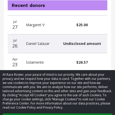
Recent donors
Donation
Donor
Donation
Jul
date
name
amount
Margaret V
$25.00
27
Jul
Daniel Salazar
Undisclosed amount
26
Apr
Solamente
$26.57
23
At Race Roster, your peace of mind is our priority. We care about your
privacy and we respect how your data is used. Together with our partners,
we use cookies to improve your experience on our site and how we
communicate with you. We aim to analyze how our site performs, deliver
tailored advertising content on this and other sites and gain your feedback.
By clicking “Accept All Cookies” you agree to the use of such cookies. To
© 2026 Race Roster. All rights reserved.
change your cookie settings, click “Manage Cookies” to visit our Cookie
Preference Center. For more information about our data practices, please
read our Cookie Policy and Privacy Policy.
Cookie settings