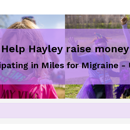
Help Hayley raise money
ipating in Miles for Migraine 