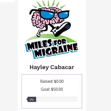
Hayley Cabacar
Raised: $0.00
Goal: $50.00
0.00%
0%
raised