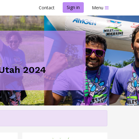
Sign in
Contact
Menu
- Utah 2024