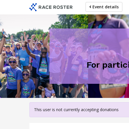
Skip
Event details
to
main
content
For partic
This user is not currently accepting donations