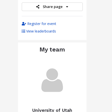
Share page
Register for event
View leaderboards
My team
University of Utah