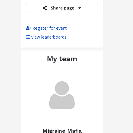
Share page
Register for event
View leaderboards
My team
Migraine Mafia