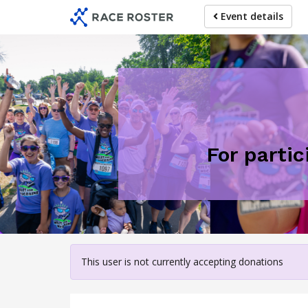
Skip
Event details
to
main
content
For partic
This user is not currently accepting donations