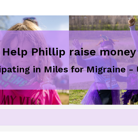
Help Phillip raise money
ipating in Miles for Migraine 