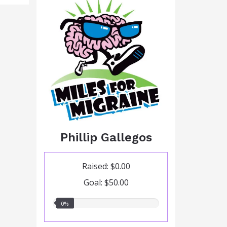
Phillip Gallegos
Raised: $0.00
Goal: $50.00
0.00%
0%
raised