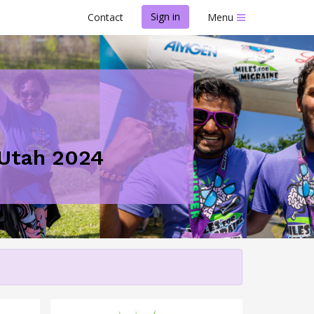
Sign in
Contact
Menu
- Utah 2024