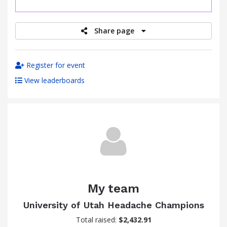
raised
Share page
Register for event
View leaderboards
My team
University of Utah Headache Champions
Total raised:
$2,432.91