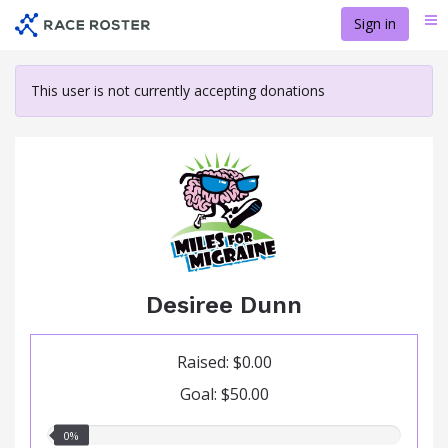
Skip
Sign in
Me
to
main
content
This user is not currently accepting donations
Desiree Dunn
Raised: $0.00
Goal: $50.00
0.00%
0%