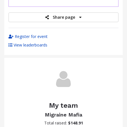
raised
Share page
Register for event
View leaderboards
My team
Migraine Mafia
Total raised:
$148.91