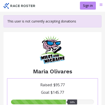
Skip
Sign in
Me
to
main
content
This user is not currently accepting donations
Maria Olivares
Raised: $95.77
Goal: $145.77
66.00%
66%