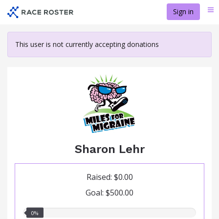
Skip
Sign in
Me
to
main
content
This user is not currently accepting donations
Sharon Lehr
Raised: $0.00
Goal: $500.00
0.00%
0%