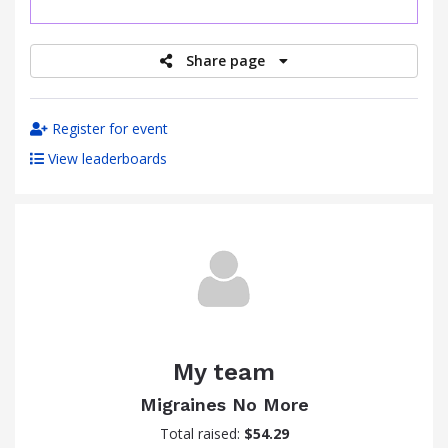
raised
Share page
Register for event
View leaderboards
My team
Migraines No More
Total raised:
$54.29