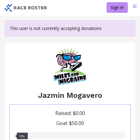
Skip
Sign in
Me
to
main
content
This user is not currently accepting donations
Jazmin Mogavero
Raised: $0.00
Goal: $50.00
0.00%
0%