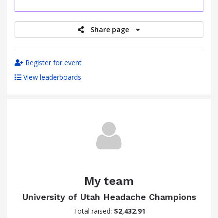
raised
Share page
Register for event
View leaderboards
My team
University of Utah Headache Champions
Total raised:
$2,432.91