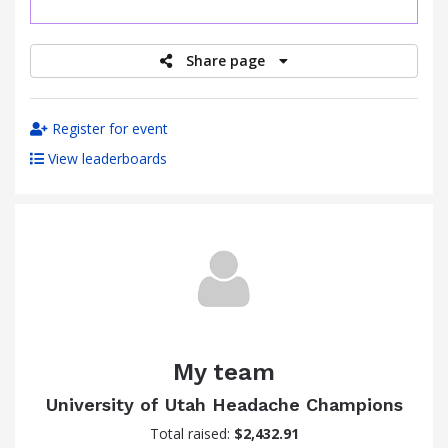
raised
Share page
Register for event
View leaderboards
My team
University of Utah Headache Champions
Total raised:
$2,432.91