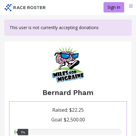
Skip
Sign in
Me
to
main
content
This user is not currently accepting donations
Bernard Pham
Raised: $22.25
Goal: $2,500.00
1.00%
1%