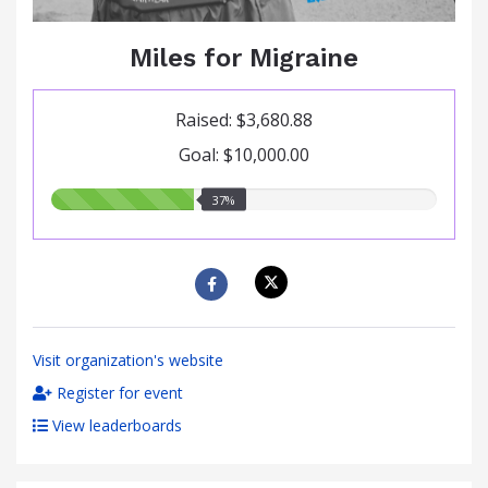
Miles for Migraine
Raised: $3,680.88
Goal: $10,000.00
37.00%
37%
raised
Visit organization's website
Register for event
View leaderboards