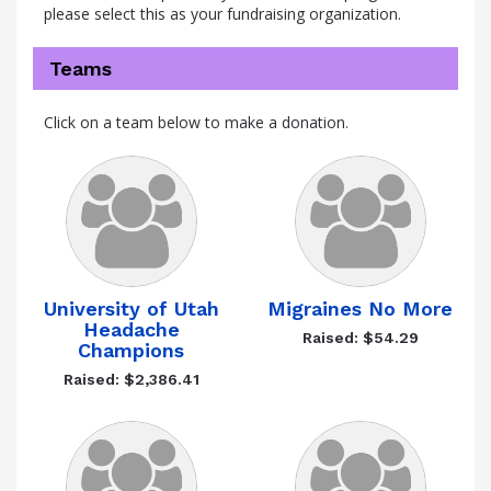
please select this as your fundraising organization.
Teams
Click on a team below to make a donation.
University of Utah
Migraines No More
Headache
Raised: $54.29
Champions
Raised: $2,386.41