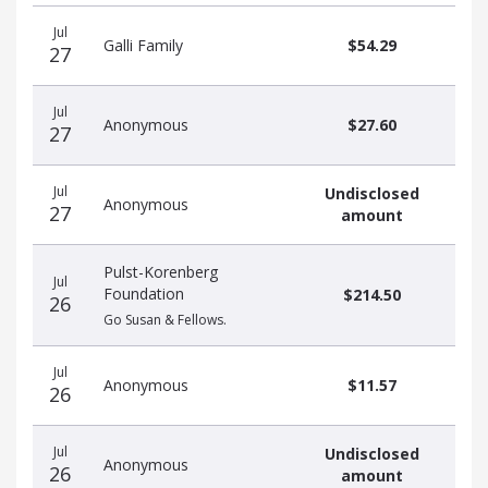
Recent
Date
Name
Amount
Jul
donors
Galli Family
$54.29
27
Jul
Anonymous
$27.60
27
Jul
Undisclosed
Anonymous
27
amount
Pulst-Korenberg
Jul
Foundation
$214.50
26
Go Susan & Fellows.
Jul
Anonymous
$11.57
26
Jul
Undisclosed
Anonymous
26
amount