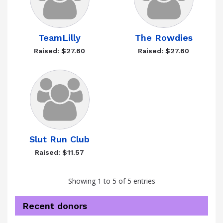
TeamLilly
The Rowdies
Raised: $27.60
Raised: $27.60
Slut Run Club
Raised: $11.57
Showing 1 to 5 of 5 entries
Recent donors