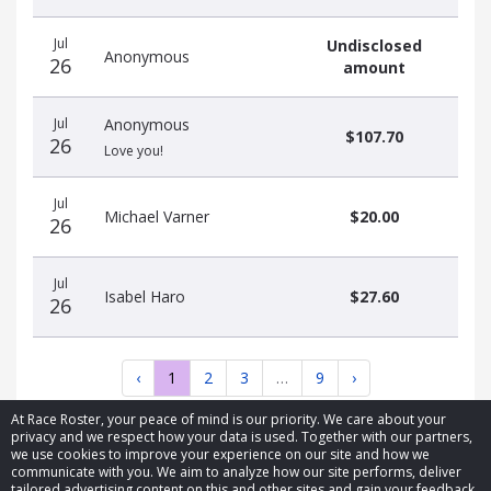
Jul
Undisclosed
Anonymous
26
amount
Jul
Anonymous
$107.70
26
Love you!
Jul
Michael Varner
$20.00
26
Jul
Isabel Haro
$27.60
26
‹
1
2
3
…
9
›
At Race Roster, your peace of mind is our priority. We care about your
privacy and we respect how your data is used. Together with our partners,
we use cookies to improve your experience on our site and how we
communicate with you. We aim to analyze how our site performs, deliver
tailored advertising content on this and other sites and gain your feedback.