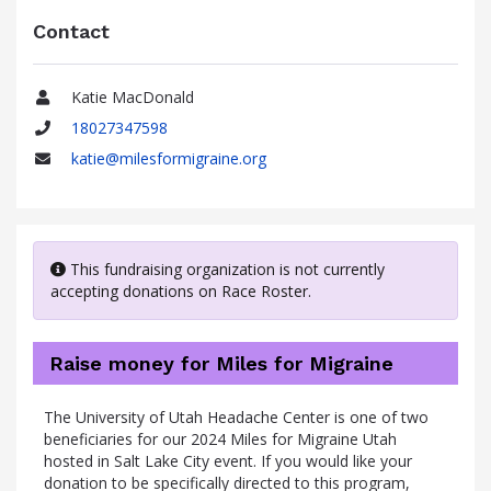
Contact
Katie MacDonald
Name
18027347598
Phone
katie@milesformigraine.org
Email
This fundraising organization is not currently
accepting donations on Race Roster.
Raise money for Miles for Migraine
The University of Utah Headache Center is one of two
beneficiaries for our 2024 Miles for Migraine Utah
hosted in Salt Lake City event. If you would like your
donation to be specifically directed to this program,